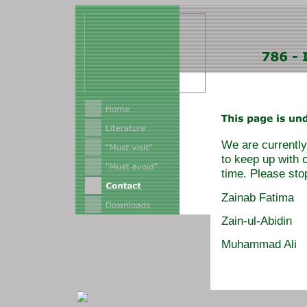
We are currently 
to keep up with 
time. Please sto
Zainab Fatima
Zain-ul-Abidin
Muhammad Ali