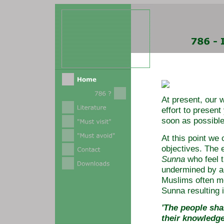
At present, our 
effort to present
soon as possible
At this point we
objectives. The 
Sunna
who feel 
undermined by a
Muslims often me
Sunna resulting i
'The people sha
their knowledge 