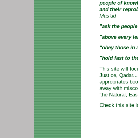
people of knowl
and their reprob
Mas'ud
"ask the peopl
"above every le
"obey those in
"hold fast to t
This site will fo
Justice, Qadar..
appropriates boo
away with misco
'the Natural, Eas
Check this site l